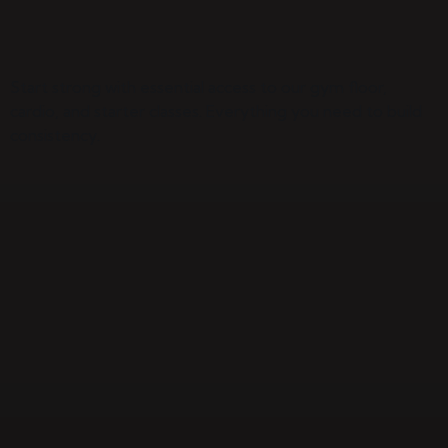
Start strong with essential access to our gym floor,
cardio, and starter classes. Everything you need to build
consistency.