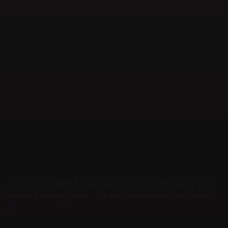
Unlock more with full class access, priority booking, and
specialty training zones. Perfect for regulars who want it
all.