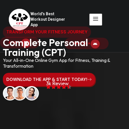
World's Best
Workout Designer
App
TRANSFORM YOUR FITNESS JOURNEY
Complete Personal
APPLE APP
ANDROID APP
Training (CPT)
Your All-in-One Online Gym App for Fitness, Training &
Transformation
DOWNLOAD THE APP & START TODAY!
3k Review