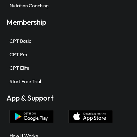
Nutrition Coaching
Membership
CPT Basic
CPT Pro
CPT Elite
Start Free Trial
App & Support
How It Works