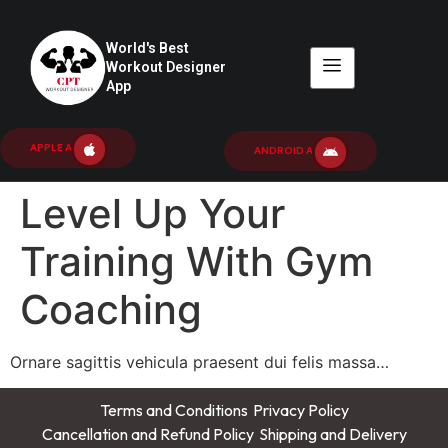
World's Best
Workout Designer
App
APPLE APP
ANDROID APP
Level Up Your
Training With Gym
Coaching
Ornare sagittis vehicula praesent dui felis massa…
Terms and Conditions
Privacy Policy
Cancellation and Refund Policy
Shipping and Delivery