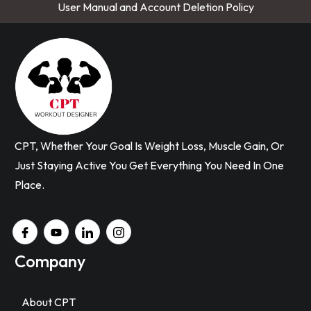
User Manual and Account Deletion Policy
CPT, Whether Your Goal Is Weight Loss, Muscle Gain, Or
Just Staying Active You Get Everything You Need In One
Place.
Company
About CPT