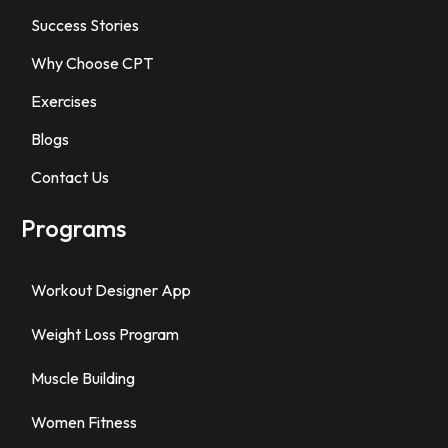
Success Stories
Why Choose CPT
Exercises
Blogs
Contact Us
Programs
Workout Designer App
Weight Loss Program
Muscle Building
Women Fitness