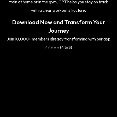
train at home or in the gym, CPT helps you stay on track
with a clear workout structure.
Download Now and Transform Your
Journey
Join 10,000+ members already transforming with our app
⭐⭐⭐⭐⭐ (4.8/5)