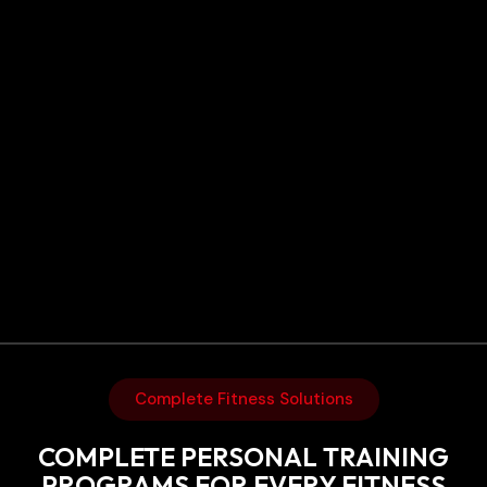
Complete Fitness Solutions
COMPLETE PERSONAL TRAINING
PROGRAMS FOR EVERY FITNESS