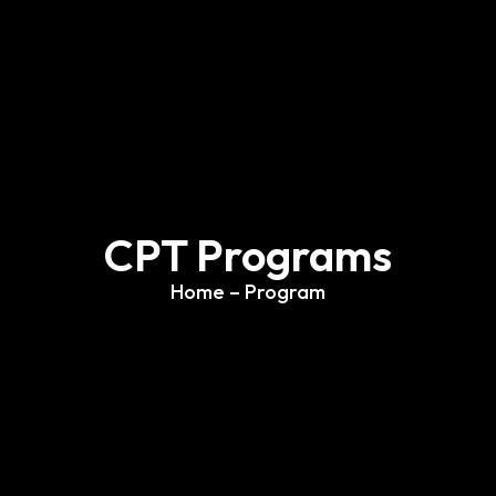
CPT Programs
Home
– Program