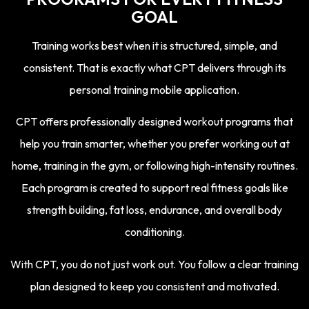
GOAL
Training works best when it is structured, simple, and
consistent.
That is exactly what CPT delivers through its
personal training mobile application.
CPT offers professionally designed workout programs that
help you train smarter, whether you prefer working out at
home, training in the gym, or following high-intensity routines.
Each program is created to support real fitness goals like
strength building, fat loss, endurance, and overall body
conditioning.
With CPT, you do not just work out. You follow a clear training
plan designed to keep you consistent and motivated.