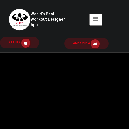
World's Best
Workout Designer
App
APPLE APP
ANDROID APP