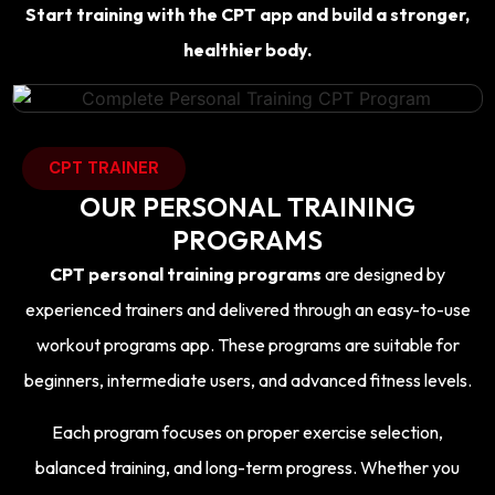
Start training with the CPT app and build a stronger,
healthier body.
CPT TRAINER
OUR PERSONAL TRAINING
PROGRAMS
CPT personal training programs
are designed by
experienced trainers and delivered through an easy-to-use
workout programs app. These programs are suitable for
beginners, intermediate users, and advanced fitness levels.
Each program focuses on proper exercise selection,
balanced training, and long-term progress. Whether you