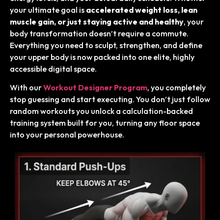
your ultimate goal is
accelerated weight loss, lean
muscle gain, or just staying active and healthy
, your
body transformation doesn’t require a commute.
Everything you need to sculpt, strengthen, and define
your upper body is now packed into one elite, highly
accessible digital space.
With our
Workout Designer Program
, you completely
stop guessing and start executing. You don’t just follow
random workouts you unlock a calculation-backed
training system built for you, turning any floor space
into your personal powerhouse.