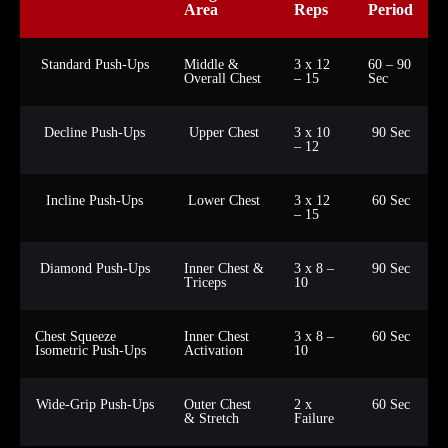
Area
Reps
Period
Standard Push-Ups
Middle &
3 x 12
60 – 90
Overall Chest
– 15
Sec
Decline Push-Ups
Upper Chest
3 x 10
90 Sec
– 12
Incline Push-Ups
Lower Chest
3 x 12
60 Sec
– 15
Diamond Push-Ups
Inner Chest &
3 x 8 –
90 Sec
Triceps
10
Chest Squeeze
Inner Chest
3 x 8 –
60 Sec
Isometric Push-Ups
Activation
10
Wide-Grip Push-Ups
Outer Chest
2 x
60 Sec
& Stretch
Failure