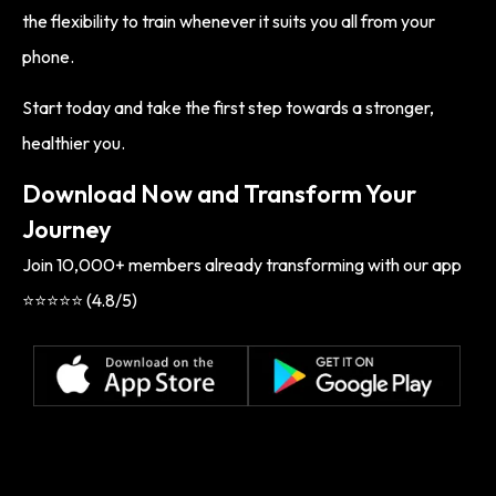
the flexibility to train whenever it suits you all from your
phone.
Start today and take the first step towards a stronger,
healthier you.
Download Now and Transform Your
Journey
Join 10,000+ members already transforming with our app
⭐⭐⭐⭐⭐ (4.8/5)