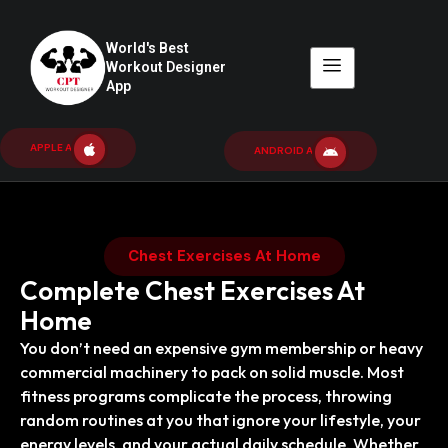
World's Best
Workout Designer
App
APPLE APP
ANDROID APP
Chest Exercises At Home
Complete Chest Exercises At
Home
You don’t need an expensive gym membership or heavy
commercial machinery to pack on solid muscle. Most
fitness programs complicate the process, throwing
random routines at you that ignore your lifestyle, your
energy levels, and your actual daily schedule. Whether