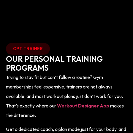
CPT TRAINER
OUR PERSONAL TRAINING
PROGRAMS
Trying to stay fit but can’t follow a routine? Gym
memberships feel expensive, trainers are not always
available, and most workout plans just don’t work for you.
That’s exactly where our
Workout Designer App
makes
the difference.
Get a dedicated coach, a plan made just for your body, and